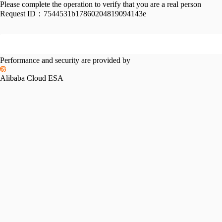
Please complete the operation to verify that you are a real person
Request ID：
7544531b17860204819094143e
Performance and security are provided by
Alibaba Cloud ESA