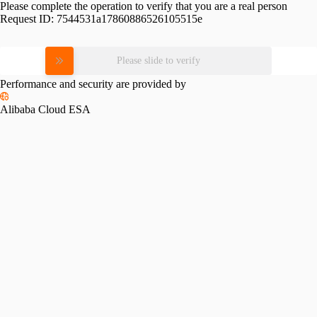
Please complete the operation to verify that you are a real person
Request ID:
7544531a17860886526105515e
Please slide to verify
Performance and security are provided by
Alibaba Cloud ESA