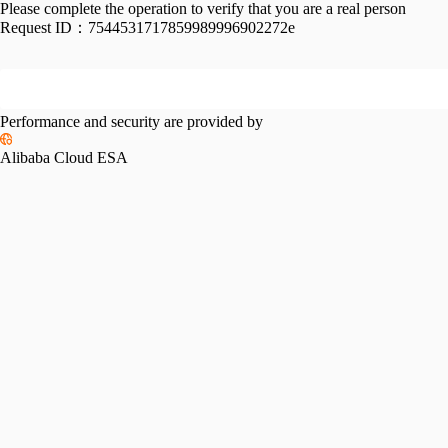
Please complete the operation to verify that you are a real person
Request ID：
7544531717859989996902272e
Performance and security are provided by
Alibaba Cloud ESA