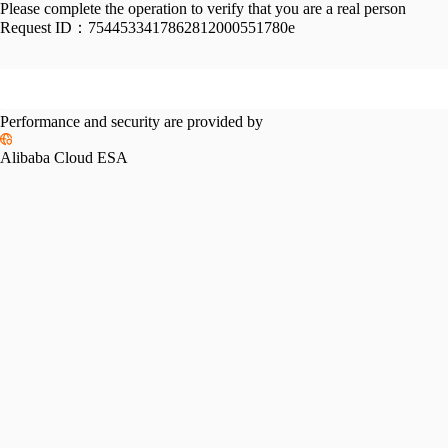
Please complete the operation to verify that you are a real person
Request ID：
7544533417862812000551780e
Performance and security are provided by
Alibaba Cloud ESA