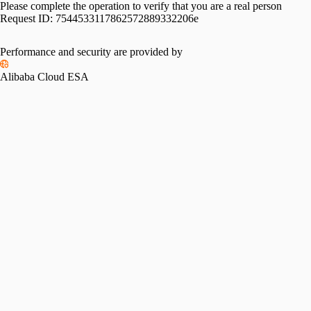
Please complete the operation to verify that you are a real person
Request ID:
7544533117862572889332206e
Performance and security are provided by
Alibaba Cloud ESA