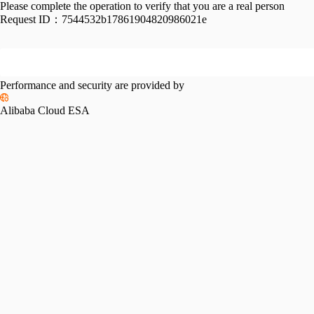
Please complete the operation to verify that you are a real person
Request ID：
7544532b17861904820986021e
Performance and security are provided by
Alibaba Cloud ESA