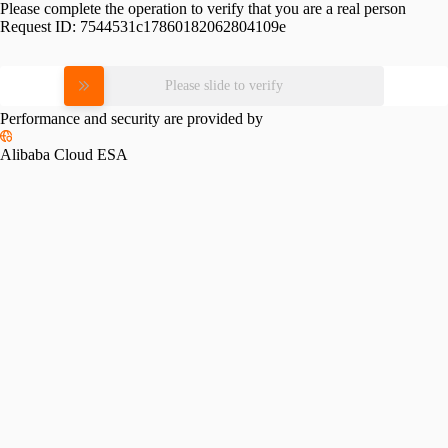
Please complete the operation to verify that you are a real person
Request ID:
7544531c17860182062804109e
Please slide to verify
Performance and security are provided by
Alibaba Cloud ESA