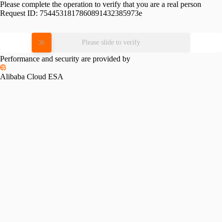
Please complete the operation to verify that you are a real person
Request ID:
7544531817860891432385973e
Please slide to verify
Performance and security are provided by
Alibaba Cloud ESA