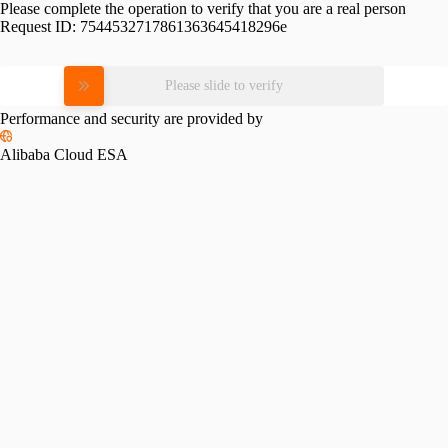
Please complete the operation to verify that you are a real person
Request ID:
7544532717861363645418296e
Please slide to verify
Performance and security are provided by
Alibaba Cloud ESA