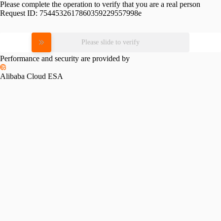
Please complete the operation to verify that you are a real person
Request ID:
7544532617860359229557998e
Please slide to verify
Performance and security are provided by
Alibaba Cloud ESA