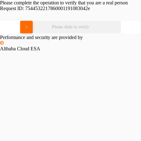
Please complete the operation to verify that you are a real person
Request ID:
7544532217860001191083042e
Please slide to verify
Performance and security are provided by
Alibaba Cloud ESA