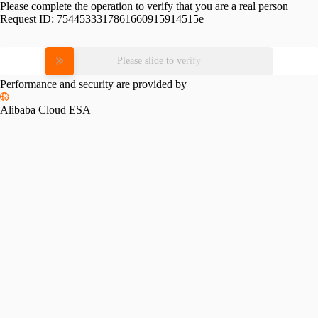
Please complete the operation to verify that you are a real person
Request ID:
7544533317861660915914515e
Please slide to verify
Performance and security are provided by
Alibaba Cloud ESA