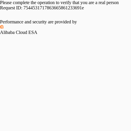
Please complete the operation to verify that you are a real person
Request ID:
7544531717863665861233691e
Performance and security are provided by
Alibaba Cloud ESA