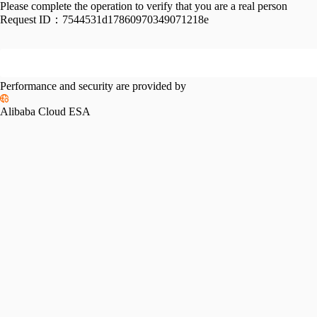
Please complete the operation to verify that you are a real person
Request ID：
7544531d17860970349071218e
Performance and security are provided by
Alibaba Cloud ESA