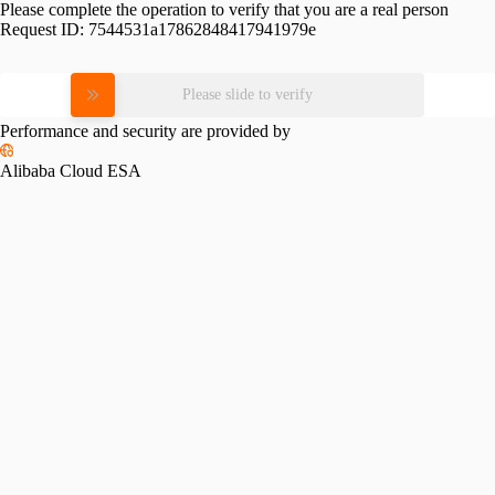
Please complete the operation to verify that you are a real person
Request ID:
7544531a17862848417941979e
Please slide to verify
Performance and security are provided by
Alibaba Cloud ESA