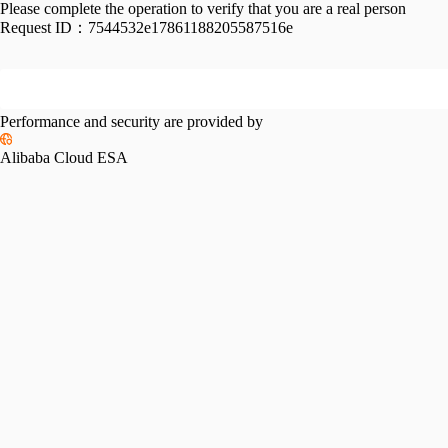
Please complete the operation to verify that you are a real person
Request ID：
7544532e17861188205587516e
Performance and security are provided by
Alibaba Cloud ESA