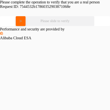
Please complete the operation to verify that you are a real person
Request ID:
7544532b17860352903871068e
Please slide to verify
Performance and security are provided by
Alibaba Cloud ESA