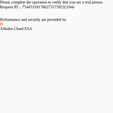
Please complete the operation to verify that you are a real person
Request ID：
7544531817862731739232194e
Performance and security are provided by
Alibaba Cloud ESA