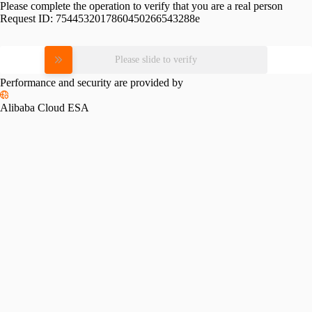
Please complete the operation to verify that you are a real person
Request ID:
7544532017860450266543288e
Please slide to verify
Performance and security are provided by
Alibaba Cloud ESA