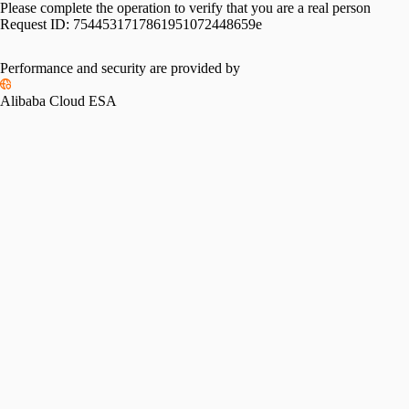
Please complete the operation to verify that you are a real person
Request ID:
7544531717861951072448659e
Performance and security are provided by
Alibaba Cloud ESA