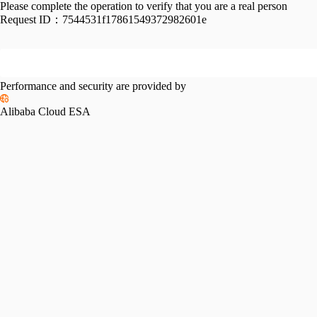
Please complete the operation to verify that you are a real person
Request ID：
7544531f17861549372982601e
Performance and security are provided by
Alibaba Cloud ESA