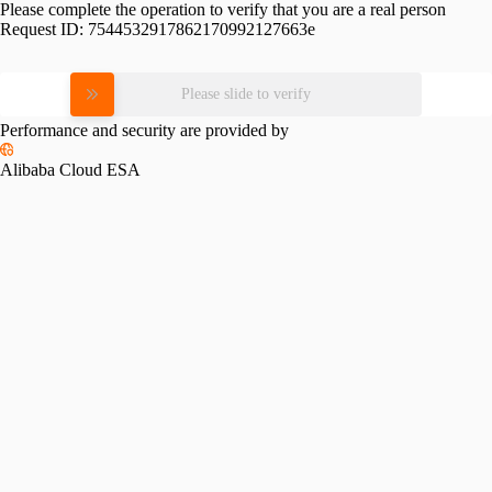
Please complete the operation to verify that you are a real person
Request ID:
7544532917862170992127663e
Please slide to verify
Performance and security are provided by
Alibaba Cloud ESA