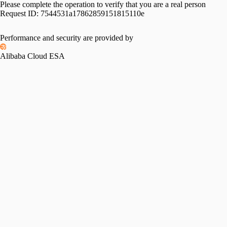
Please complete the operation to verify that you are a real person
Request ID:
7544531a17862859151815110e
Performance and security are provided by
Alibaba Cloud ESA