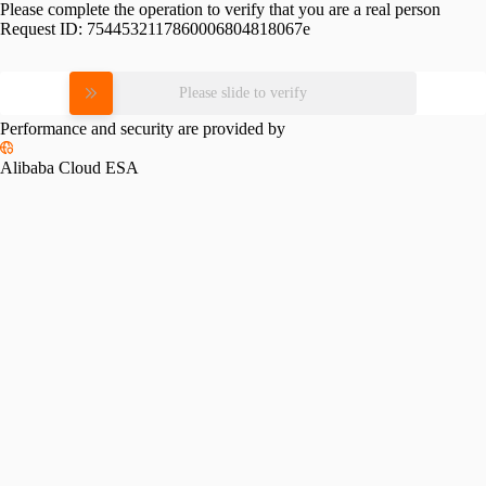
Please complete the operation to verify that you are a real person
Request ID:
7544532117860006804818067e
Please slide to verify
Performance and security are provided by
Alibaba Cloud ESA