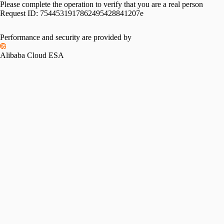
Please complete the operation to verify that you are a real person
Request ID:
7544531917862495428841207e
Performance and security are provided by
Alibaba Cloud ESA