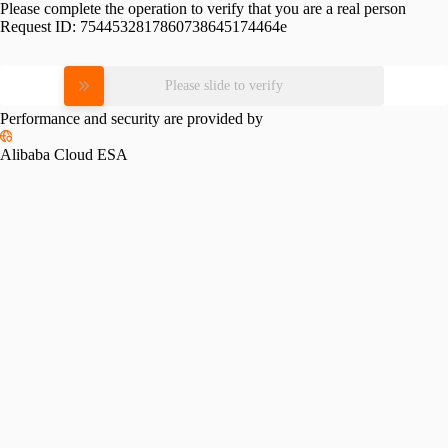
Please complete the operation to verify that you are a real person
Request ID:
7544532817860738645174464e
Please slide to verify
Performance and security are provided by
Alibaba Cloud ESA